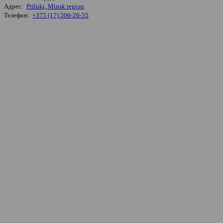
Адрес:
Priluki, Minsk region
Телефон:
+375 (17) 506-26-55