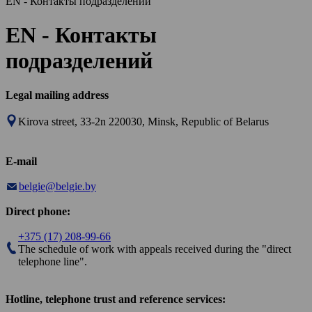
EN - Контакты подразделений
EN - Контакты
подразделений
Legal mailing address
Kirova street, 33-2n 220030, Minsk, Republic of Belarus
E-mail
belgie@belgie.by
Direct phone:
+375 (17) 208-99-66
The schedule of work with appeals received during the "direct
telephone line".
Hotline, telephone trust and reference services: