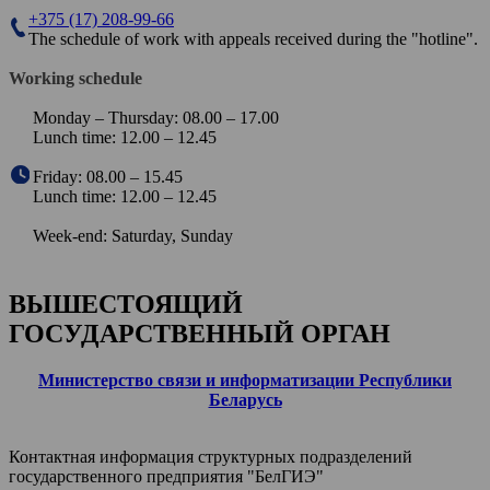
+375 (17) 208-99-66
The schedule of work with appeals received during the "hotline".
Working schedule
Monday – Thursday: 08.00 – 17.00
Lunch time: 12.00 – 12.45
Friday: 08.00 – 15.45
Lunch time: 12.00 – 12.45
Week-end: Saturday, Sunday
ВЫШЕСТОЯЩИЙ
ГОСУДАРСТВЕННЫЙ ОРГАН
Министерство связи и информатизации Республики
Беларусь
Контактная информация структурных подразделений
государственного предприятия "БелГИЭ"