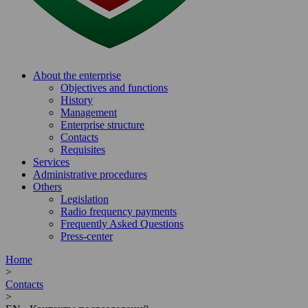
About the enterprise
Objectives and functions
History
Management
Enterprise structure
Contacts
Requisites
Services
Administrative procedures
Others
Legislation
Radio frequency payments
Frequently Asked Questions
Press-center
Home
>
Contacts
>