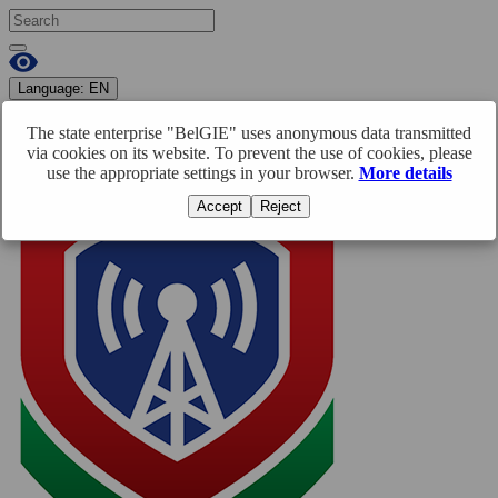
Language:
EN
RU
BY
EN
The state enterprise "BelGIE" uses anonymous data transmitted
Enter
Registration
via cookies on its website. To prevent the use of cookies, please
use the appropriate settings in your browser.
More details
Accept
Reject