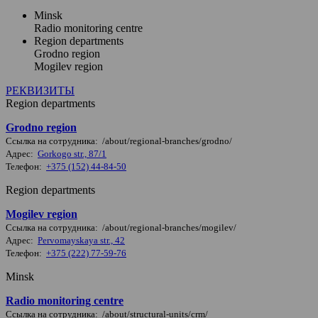
Minsk
Radio monitoring centre
Region departments
Grodno region
Mogilev region
РЕКВИЗИТЫ
Region departments
Grodno region
Ссылка на сотрудника: /about/regional-branches/grodno/
Адрес:
Gorkogo str., 87/1
Телефон:
+375 (152) 44-84-50
Region departments
Mogilev region
Ссылка на сотрудника: /about/regional-branches/mogilev/
Адрес:
Pervomayskaya str., 42
Телефон:
+375 (222) 77-59-76
Minsk
Radio monitoring centre
Ссылка на сотрудника: /about/structural-units/crm/