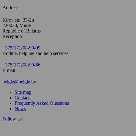
Address
Kirov str., 33-2n
220030, Minsk
Republic of Belarus
Reception
+375(17)208-99-99
Hotline, helpline and help services
+375(17)208-99-66
E-mail
belgie@belgie.by
Site map
Contacts
Frequently Asked Questions
News
Follow us: